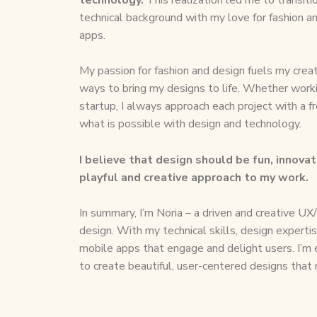
technical background with my love for fashion a
apps.
My passion for fashion and design fuels my creat
ways to bring my designs to life. Whether workin
startup, I always approach each project with a f
what is possible with design and technology.
I believe that design should be fun, innovat
playful and creative approach to my work.
In summary, I’m Noria – a driven and creative UX/
design. With my technical skills, design experti
mobile apps that engage and delight users. I’m
to create beautiful, user-centered designs that