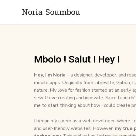
Noria Soumbou
Mbolo ! Salut ! Hey !
Hey, I’m Noria
– a designer, developer, and rese
mobile apps. Originally from Libreville, Gabon, I
nature. My love for fashion started at an early 
sew. I love creating and innovate. Since I couldn’
me to start thinking about how I could create p
I began my career as a web developer, where I ga
and user-friendly websites. However,
my true p
technology.
This realization led me to transit