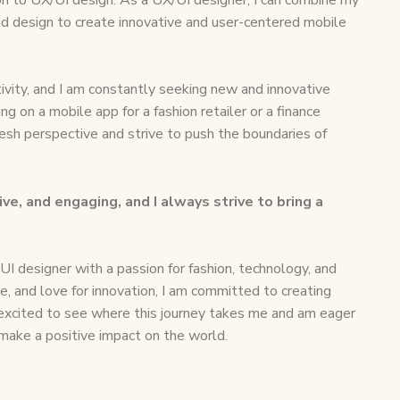
nd design to create innovative and user-centered mobile
ivity, and I am constantly seeking new and innovative
g on a mobile app for a fashion retailer or a finance
resh perspective and strive to push the boundaries of
ive, and engaging, and I always strive to bring a
UI designer with a passion for fashion, technology, and
se, and love for innovation, I am committed to creating
 excited to see where this journey takes me and am eager
 make a positive impact on the world.