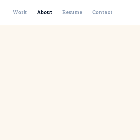
Work
About
Resume
Contact