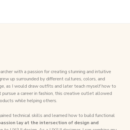
archer with a passion for creating stunning and intuitive
 grew up surrounded by different cultures, colors, and
age, as I would draw outfits and later teach myself how to
t pursue a career in fashion, this creative outlet allowed
roducts while helping others.
ined technical skills and learned how to build functional
assion lay at the intersection of design and
ion to UX/UI design. As a UX/UI designer, I can combine my